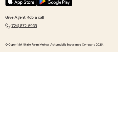
Give Agent Rob a call
(724) 872-5939
© Copyright State Farm Mutual Automobile Insurance Company 2026.