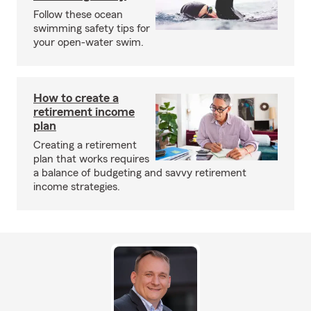
Follow these ocean
swimming safety tips for
your open-water swim.
How to create a
retirement income
plan
Creating a retirement
plan that works requires
a balance of budgeting and savvy retirement
income strategies.