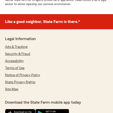
Neither State Farm nor its agents provide tax or legal advice. Please consult a tax or legal
advisor for advice regarding your personal circumstances.
Like a good neighbor, State Farm is there.®
Legal Information
Ads & Tracking
Security & Fraud
Accessibility
Terms of Use
Notice of Privacy Policy
State Privacy Rights
Site Map
Download the State Farm mobile app today