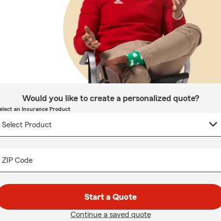
Would you like to create a personalized quote?
elect an Insurance Product
ZIP Code
Start a Quote
Continue a saved quote