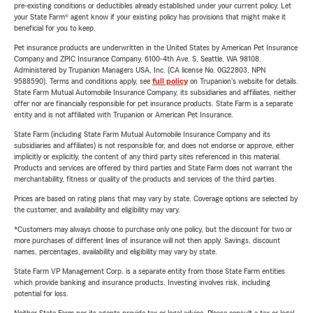
pre-existing conditions or deductibles already established under your current policy. Let
your State Farm® agent know if your existing policy has provisions that might make it
beneficial for you to keep.
Pet insurance products are underwritten in the United States by American Pet Insurance
Company and ZPIC Insurance Company, 6100-4th Ave. S, Seattle, WA 98108.
Administered by Trupanion Managers USA, Inc. (CA license No. 0G22803, NPN
9588590). Terms and conditions apply, see
full policy
on Trupanion's website for details.
State Farm Mutual Automobile Insurance Company, its subsidiaries and affiliates, neither
offer nor are financially responsible for pet insurance products. State Farm is a separate
entity and is not affiliated with Trupanion or American Pet Insurance.
State Farm (including State Farm Mutual Automobile Insurance Company and its
subsidiaries and affiliates) is not responsible for, and does not endorse or approve, either
implicitly or explicitly, the content of any third party sites referenced in this material.
Products and services are offered by third parties and State Farm does not warrant the
merchantability, fitness or quality of the products and services of the third parties.
Prices are based on rating plans that may vary by state. Coverage options are selected by
the customer, and availability and eligibility may vary.
*Customers may always choose to purchase only one policy, but the discount for two or
more purchases of different lines of insurance will not then apply. Savings, discount
names, percentages, availability and eligibility may vary by state.
State Farm VP Management Corp. is a separate entity from those State Farm entities
which provide banking and insurance products. Investing involves risk, including
potential for loss.