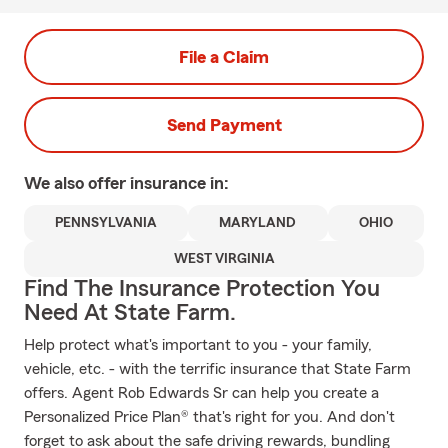
File a Claim
Send Payment
We also offer
insurance in:
PENNSYLVANIA
MARYLAND
OHIO
WEST VIRGINIA
Find The Insurance Protection You
Need At State Farm.
Help protect what's important to you - your family,
vehicle, etc. - with the terrific insurance that State Farm
offers. Agent Rob Edwards Sr can help you create a
Personalized Price Plan® that's right for you. And don't
forget to ask about the safe driving rewards, bundling