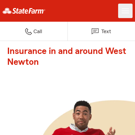
Call
Text
Insurance in and around West
Newton