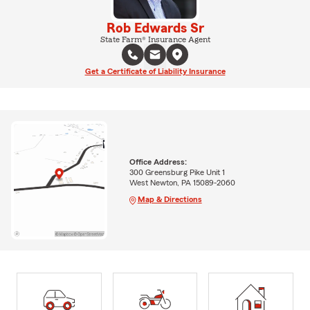
Rob Edwards Sr
State Farm® Insurance Agent
Get a Certificate of Liability Insurance
Office Address:
300 Greensburg Pike Unit 1
West Newton, PA 15089-2060
Map & Directions