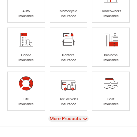
Auto
Motorcycle
Homeowners
Insurance
Insurance
Insurance
Condo
Renters
Business
Insurance
Insurance
Insurance
Life
Rec Vehicles
Boat
Insurance
Insurance
Insurance
View
More Products