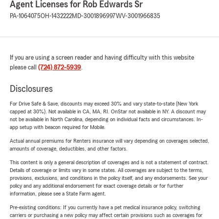
Agent Licenses for Rob Edwards Sr
PA-1064075
OH-1432222
MD-3001896997
WV-3001966835
If you are using a screen reader and having difficulty with this website
please call
(724) 872-5939
.
Disclosures
For Drive Safe & Save, discounts may exceed 30% and vary state-to-state (New York
capped at 30%). Not available in CA, MA, RI. OnStar not available in NY. A discount may
not be available in North Carolina, depending on individual facts and circumstances. In-
app setup with beacon required for Mobile.
Actual annual premiums for Renters insurance will vary depending on coverages selected,
amounts of coverage, deductibles, and other factors.
This content is only a general description of coverages and is not a statement of contract.
Details of coverage or limits vary in some states. All coverages are subject to the terms,
provisions, exclusions, and conditions in the policy itself, and any endorsements. See your
policy and any additional endorsement for exact coverage details or for further
information, please see a State Farm agent.
Pre-existing conditions: If you currently have a pet medical insurance policy, switching
carriers or purchasing a new policy may affect certain provisions such as coverages for