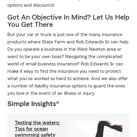
options and discounts!
Got An Objective In Mind? Let Us Help
You Get There
But your car or truck is just one of the many insurance
products where State Farm and Rob Edwards Sr can help.
Do you operate a business in the West Newton area or
want to be your own boss? Navigating the complicated
world of small business insurance? Rob Edwards Sr can
make it easy to find the insurance you need to protect
what you’ve worked so hard to achieve. And we also offer
a number of liability insurance options to guard the ones
you love in the event of an illness or injury.
Simple Insights®
Testing the waters:
Tips for ocean
swimming safety