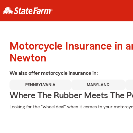
Motorcycle Insurance in 
Newton
We also offer
motorcycle
insurance in:
PENNSYLVANIA
MARYLAND
Where The Rubber Meets The P
Looking for the "wheel deal" when it comes to your motorcycl