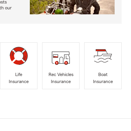
osts
th our
Life
Rec Vehicles
Boat
Insurance
Insurance
Insurance