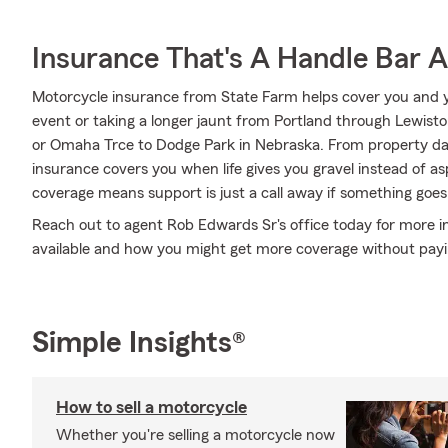
Insurance That's A Handle Bar 
Motorcycle insurance from State Farm helps cover you and yo
event or taking a longer jaunt from Portland through Lewis
or Omaha Trce to Dodge Park in Nebraska. From property d
insurance covers you when life gives you gravel instead of as
coverage means support is just a call away if something goes 
Reach out to agent Rob Edwards Sr's office today for more i
available and how you might get more coverage without pay
Simple Insights®
How to sell a motorcycle
Whether you're selling a motorcycle now