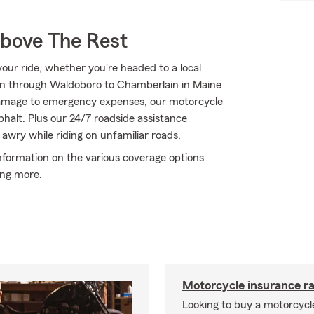
Above The Rest
ur ride, whether you're headed to a local
ton through Waldoboro to Chamberlain in Maine
amage to emergency expenses, our motorcycle
phalt. Plus our 24/7 roadside assistance
awry while riding on unfamiliar roads.
nformation on the various coverage options
ing more.
Motorcycle insurance ra
Looking to buy a motorcycl