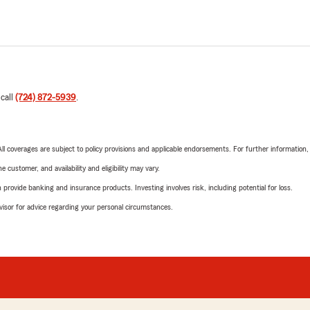
 call
(724) 872-5939
.
 All coverages are subject to policy provisions and applicable endorsements. For further information
 customer, and availability and eligibility may vary.
rovide banking and insurance products. Investing involves risk, including potential for loss.
advisor for advice regarding your personal circumstances.