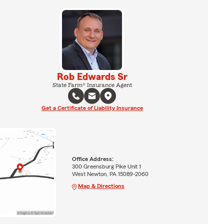
Rob Edwards Sr
State Farm® Insurance Agent
Get a Certificate of Liability Insurance
Office Address:
300 Greensburg Pike Unit 1
West Newton, PA 15089-2060
Map & Directions