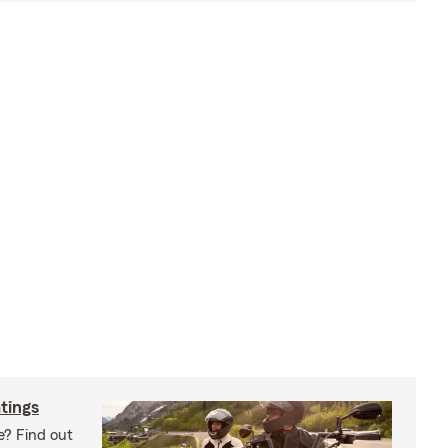
tings
e? Find out