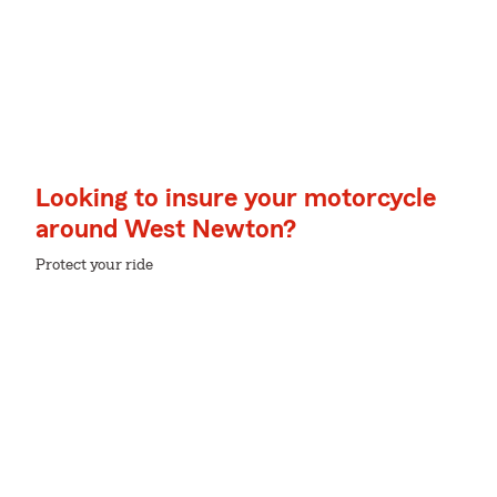
Looking to insure your motorcycle
around West Newton?
Protect your ride