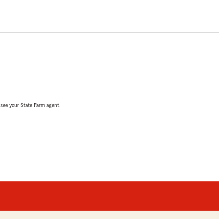
, see your State Farm agent.