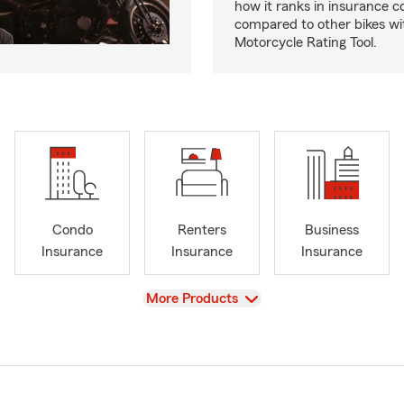
how it ranks in insurance c
compared to other bikes wi
Motorcycle Rating Tool.
Condo
Renters
Business
Insurance
Insurance
Insurance
View
More Products