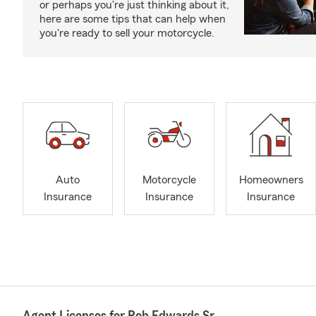
or perhaps you're just thinking about it,
here are some tips that can help when
you're ready to sell your motorcycle.
Auto
Motorcycle
Homeowners
Insurance
Insurance
Insurance