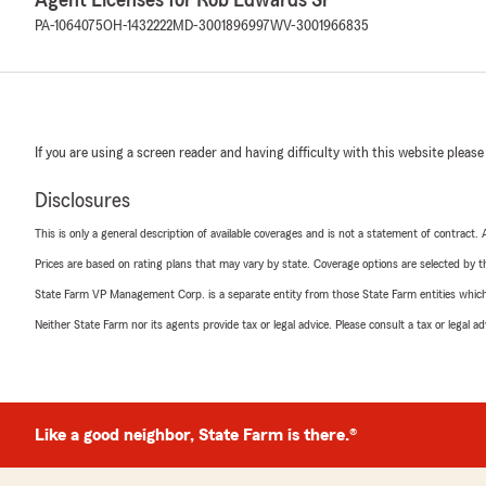
Agent Licenses for Rob Edwards Sr
PA-1064075
OH-1432222
MD-3001896997
WV-3001966835
If you are using a screen reader and having difficulty with this website please
Disclosures
This is only a general description of available coverages and is not a statement of contract.
Prices are based on rating plans that may vary by state. Coverage options are selected by the
State Farm VP Management Corp. is a separate entity from those State Farm entities which p
Neither State Farm nor its agents provide tax or legal advice. Please consult a tax or legal 
Like a good neighbor, State Farm is there.®