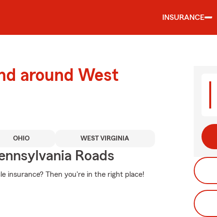
INSURANCE
and around West
OHIO
WEST VIRGINIA
ennsylvania Roads
e insurance? Then you're in the right place!