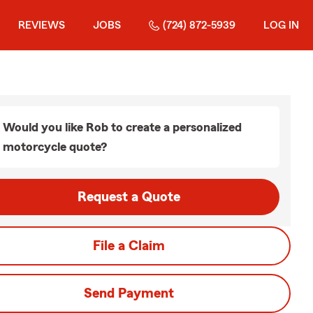
REVIEWS
JOBS
(724) 872-5939
LOG IN
Would you like Rob to create a personalized
motorcycle quote?
Request a Quote
File a Claim
Send Payment