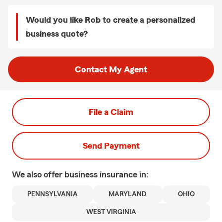
Would you like Rob to create a personalized
business quote?
Contact My Agent
File a Claim
Send Payment
We also offer
business
insurance in:
PENNSYLVANIA
MARYLAND
OHIO
WEST VIRGINIA