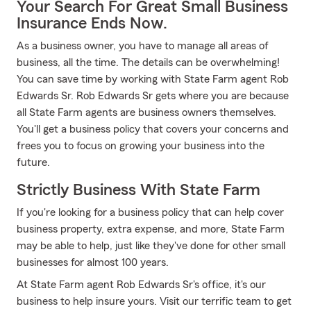
Your Search For Great Small Business
Insurance Ends Now.
As a business owner, you have to manage all areas of
business, all the time. The details can be overwhelming!
You can save time by working with State Farm agent Rob
Edwards Sr. Rob Edwards Sr gets where you are because
all State Farm agents are business owners themselves.
You'll get a business policy that covers your concerns and
frees you to focus on growing your business into the
future.
Strictly Business With State Farm
If you're looking for a business policy that can help cover
business property, extra expense, and more, State Farm
may be able to help, just like they've done for other small
businesses for almost 100 years.
At State Farm agent Rob Edwards Sr's office, it's our
business to help insure yours. Visit our terrific team to get