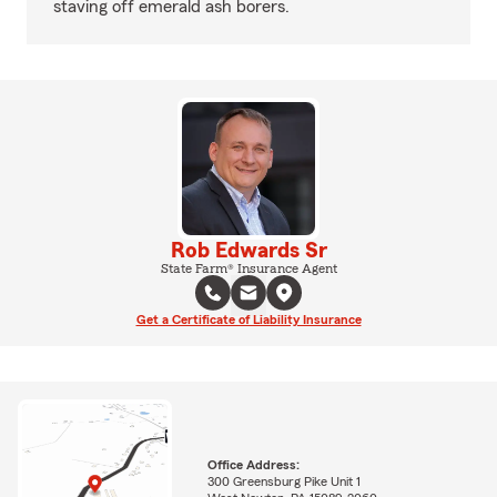
staving off emerald ash borers.
Rob Edwards Sr
State Farm® Insurance Agent
Get a Certificate of Liability Insurance
Office Address:
300 Greensburg Pike Unit 1