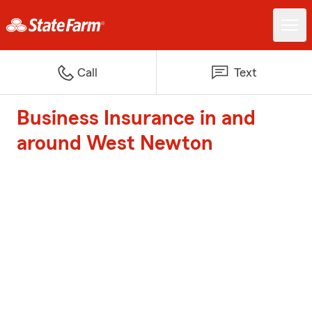
Call
Text
Business Insurance in and
around West Newton