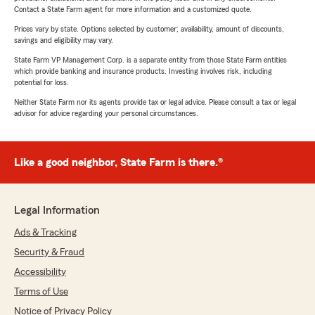
Contact a State Farm agent for more information and a customized quote.
Prices vary by state. Options selected by customer; availability, amount of discounts,
savings and eligibility may vary.
State Farm VP Management Corp. is a separate entity from those State Farm entities
which provide banking and insurance products. Investing involves risk, including
potential for loss.
Neither State Farm nor its agents provide tax or legal advice. Please consult a tax or legal
advisor for advice regarding your personal circumstances.
Like a good neighbor, State Farm is there.®
Legal Information
Ads & Tracking
Security & Fraud
Accessibility
Terms of Use
Notice of Privacy Policy