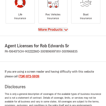
Life
Rec Vehicles
Boat
Insurance
Insurance
Insurance
View
More Products
Agent Licenses for Rob Edwards Sr
PA-1064075
OH-1432222
MD-3001896997
WV-3001966835
If you are using a screen reader and having difficulty with this website
please call
(724) 872-5939
.
Disclosures
This is only a general description of coverages of the available types of business insurance
and is not a statement of contract. Details of coverage, limits, or services may not be
available for all business and vary in some states. All coverages are subject to the terms,
provisions, exclusions, and conditions in the policy itself and in any endorsements.