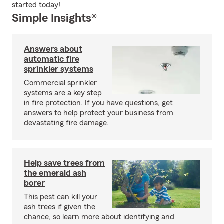
started today!
Simple Insights®
Answers about
automatic fire
sprinkler systems
Commercial sprinkler
systems are a key step
in fire protection. If you have questions, get
answers to help protect your business from
devastating fire damage.
Help save trees from
the emerald ash
borer
This pest can kill your
ash trees if given the
chance, so learn more about identifying and