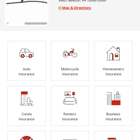
West Newton, PA 15089-2060
Map & Directions
Auto
Motorcycle
Homeowners
Insurance
Insurance
Insurance
Condo
Renters
Business
Insurance
Insurance
Insurance